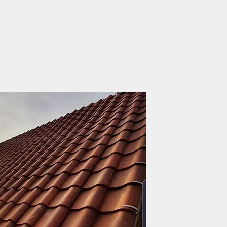
About Us
Making your roof, w
JLR Roofing & Property 
history across the roofto
in 1956 as a small firm 
business was then establ
by his son John Redhead.
John’s son, Luke Redhe