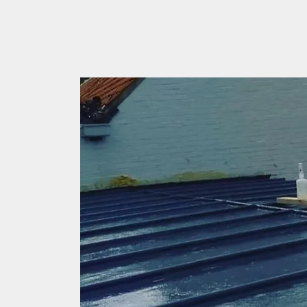
your own home roof.