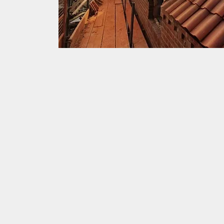
Highest standards
JLR Roofing has worked in pa
years with a number of local
maintaining and restoring th
highest standard possible. T
maintain can be found all a
of the historic buildings Yor