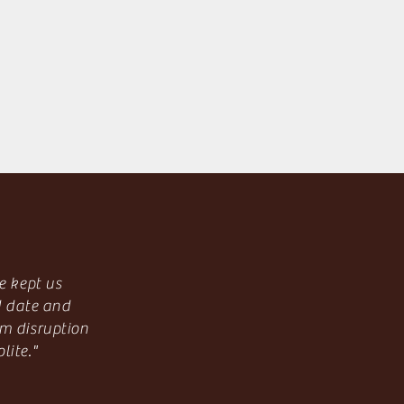
e kept us
d date and
m disruption
lite."