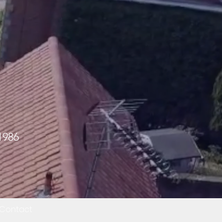
1986
Contact