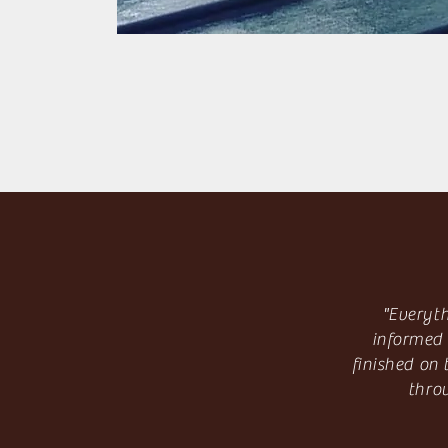
"Everyth
informed 
finished on
thro