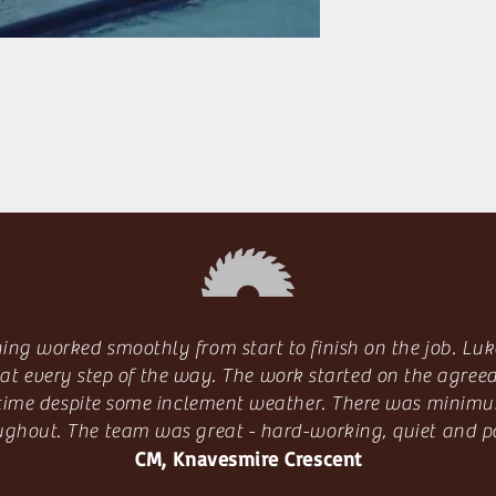
ing worked smoothly from start to finish on the job. Luk
at every step of the way. The work started on the agree
 time despite some inclement weather. There was minimu
ughout. The team was great - hard-working, quiet and po
CM, Knavesmire Crescent