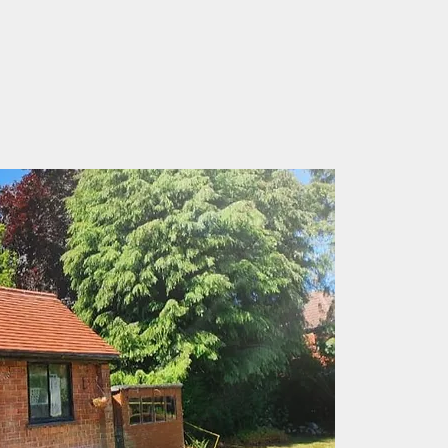
rom the knowledge of three
f roofing experience.