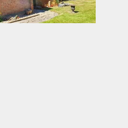
eed
ice achieving the goal of
therproof.
aspects of roofing. with a
quality assurance and