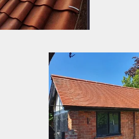
day to day benefitting f
successful generations o
rtnership for the past 40
 trusts and charities
e roofs of York to the
he buildings JLR Roofing
cross the city. From many
k has within its walls,to