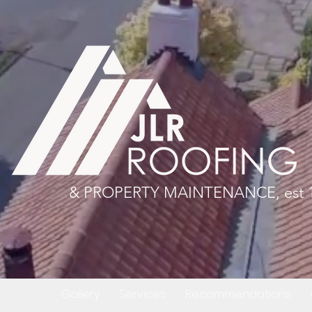
& PROPERTY MAINTENANCE, est 
About
Gallery
Services
Recommendations