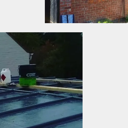
Assured and guarant
JLR offer a valued serv
making every roof, wea
JLR Roofing covers all 
guarantee on service, 
trust.